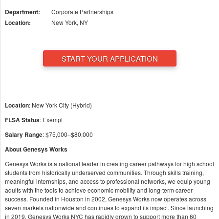
Department:
Corporate Partnerships
Location:
New York, NY
START YOUR APPLICATION
Location
: New York City (Hybrid)
FLSA Status
: Exempt
Salary Range
: $75,000–$80,000
About Genesys Works
Genesys Works is a national leader in creating career pathways for high school
students from historically underserved communities. Through skills training,
meaningful internships, and access to professional networks, we equip young
adults with the tools to achieve economic mobility and long-term career
success. Founded in Houston in 2002, Genesys Works now operates across
seven markets nationwide and continues to expand its impact. Since launching
in 2019, Genesys Works NYC has rapidly grown to support more than 60