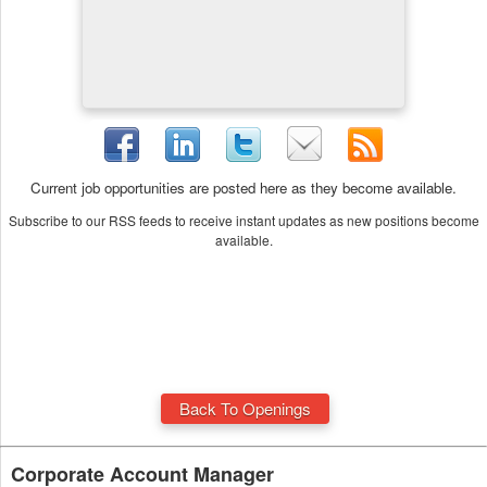
Current job opportunities are posted here as they become available.
Subscribe to our RSS feeds to receive instant updates as new positions become
available.
Back To Openings
Corporate Account Manager