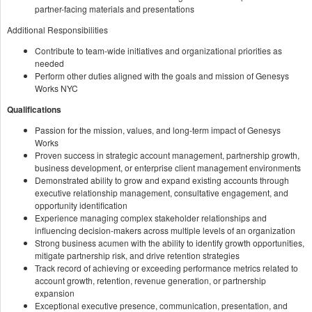
partner-facing materials and presentations
Additional Responsibilities
Contribute to team-wide initiatives and organizational priorities as
needed
Perform other duties aligned with the goals and mission of Genesys
Works NYC
Qualifications
Passion for the mission, values, and long-term impact of Genesys
Works
Proven success in strategic account management, partnership growth,
business development, or enterprise client management environments
Demonstrated ability to grow and expand existing accounts through
executive relationship management, consultative engagement, and
opportunity identification
Experience managing complex stakeholder relationships and
influencing decision-makers across multiple levels of an organization
Strong business acumen with the ability to identify growth opportunities,
mitigate partnership risk, and drive retention strategies
Track record of achieving or exceeding performance metrics related to
account growth, retention, revenue generation, or partnership
expansion
Exceptional executive presence, communication, presentation, and