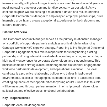
interns annually, with plans to significantly scale over the next several years to
meet increasing employer demand for diverse, early-career talent. As we
continue to grow, we are seeking a relationship-driven and results-oriented
Corporate Partnerships Manager to help deepen employer partnerships, drive
internship growth, and create exceptional experiences for both students and
corporate partners.
Position Overview
The Corporate Account Manager serves as the primary relationship manager
for a portfolio of corporate partners and plays a critical role in advancing
Genesys Works in NYC’s growth strategy. Reporting to the Regional Director of
Corporate Engagement, this role is responsible for strengthening existing
partnerships, driving internship seat retention and expansion, and ensuring a
high-quality experience for corporate stakeholders and student interns. This
position combines strategic account management, stakeholder engagement,
workforce partnership development, and operational execution. The ideal
candidate is a proactive relationship builder who thrives in fast-paced
environments, excels at managing multiple priorities, and is passionate about
creating equitable career opportunities for young adults. Success in this role
will be measured through partner retention, internship growth, stakeholder
satisfaction, and effective cross-functional collaboration.
Key Responsibilities
Corporate Account Management