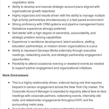
negotiation skills
Ability to develop and execute strategic account plans aligned with
organizational growth objectives
Highly organized and results-driven with the ability to manage multiple
high-priority partnerships simultaneously in a fast-paced environment
Strong proficiency with CRM systems and pipeline management tools;
Salesforce experience strongly preferred
Self-starter with a high degree of ownership, accountability, and
strategic problem-solving capabilities
Experience in workforce development, talent solutions, staffing,
education partnerships, or mission-driven organizations is a plus
Ability to represent Genesys Works externally through executive
meetings, networking events, and strategic partnership engagement
opportunities
Flexibility to attend occasional evening or weekend events as needed
to support partner engagement and organizational initiatives
Work Environment
This is a highly relationship-driven, external-facing role that requires
frequent in-person engagement across the New York City market. The
Corporate Account Manager is expected to regularly attend face-to-face
meetings with corporate partners, networking events, internship site
visits, and stakeholder engagements throughout NYC and the
surrounding metro area.
Due to the high volume of in-person partnership management