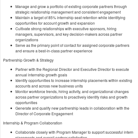
Manage and grow a portfolio of existing corporate partners through
strategic relationship management and consistent engagement
Maintain a target of 85% internship seat retention while identifying
opportunities for account growth and expansion
Cultivate strong relationships with executive sponsors, hiring
managers, supervisors, and key decision-makers across partner
organizations
Serve as the primary point of contact for assigned corporate partners
and ensure a best-in-class partner experience
Partnership Growth & Strategy
Partner with the Regional Director and Executive Director to execute
annual internship growth goals
Identify opportunities to increase internship placements within existing
accounts and across new business units
Monitor workforce trends, hiring activity, and organizational changes
across partner organizations to proactively identify risks and growth
opportunities
Generate and qualify new partnership leads in collaboration with the
Director of Corporate Engagement
Internship & Program Collaboration
Collaborate closely with Program Manager to support successful intern
placements and overall partner satisfaction