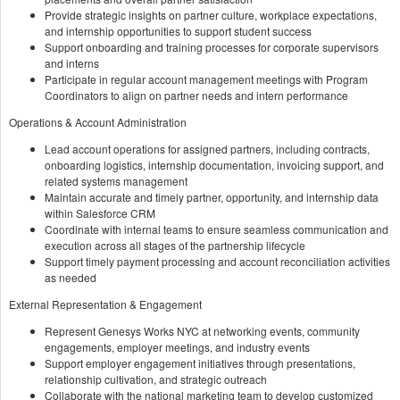
Provide strategic insights on partner culture, workplace expectations,
and internship opportunities to support student success
Support onboarding and training processes for corporate supervisors
and interns
Participate in regular account management meetings with Program
Coordinators to align on partner needs and intern performance
Operations & Account Administration
Lead account operations for assigned partners, including contracts,
onboarding logistics, internship documentation, invoicing support, and
related systems management
Maintain accurate and timely partner, opportunity, and internship data
within Salesforce CRM
Coordinate with internal teams to ensure seamless communication and
execution across all stages of the partnership lifecycle
Support timely payment processing and account reconciliation activities
as needed
External Representation & Engagement
Represent Genesys Works NYC at networking events, community
engagements, employer meetings, and industry events
Support employer engagement initiatives through presentations,
relationship cultivation, and strategic outreach
Collaborate with the national marketing team to develop customized