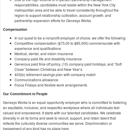
responsibilities, candidates must reside within the New York City
metropolitan area and be able to travel consistently throughout the
region to support relationship cultivation, account growth, and
partnership expansion efforts for Genesys Works.
Compensation
In our quest to be a nonprofit employer of choice, we offer the following:
Competitive compensation ($75,00 to $85,000) commensurate with
experience and qualifications
Medical, dental, and vision insurance
Company-paid life and disability insurance
Generous paid time off policy, (10) company paid holidays, and “Soft
Close” between Christmas and New Year’s.
403(b) retirement savings plan with company match
Communications allowance
Focus Fridays and flexible work arrangements
Our Commitment to People
Genesys Works is an equal opportunity employer who is committed to fostering
an equitable, inclusive, and respectful workplace where all individuals feel
valued and empowered. It starts with our talented candidates. We celebrate
diversity in all its forms and seek to recruit, support, and retain talent that
reflects the culturally diverse communities we serve. Discrimination or
harassment of any kind has no place here.