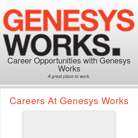
Career Opportunities with Genesys
Works
A great place to work.
Careers At Genesys Works